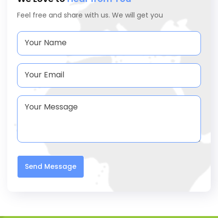
Feel free and share with us. We will get you
Send Message