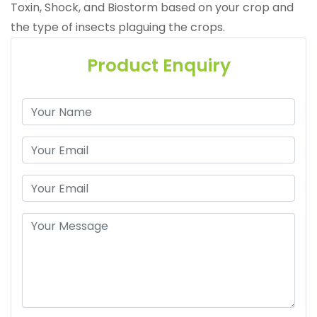
Toxin, Shock, and Biostorm based on your crop and
the type of insects plaguing the crops.
Product Enquiry