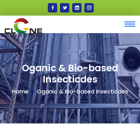
Oganic & Bio-based
Insecticdes
Home
Oganic & Bio-based Insecticdes