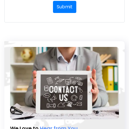
Submit
We Love to
Hear from You