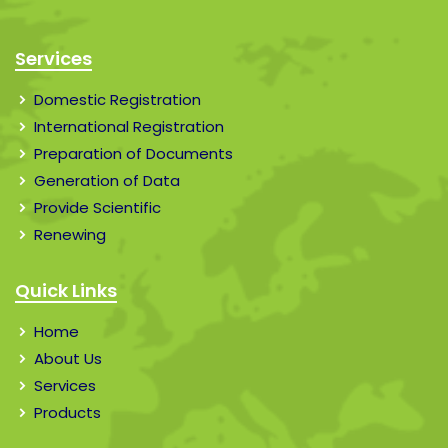
Services
Domestic Registration
International Registration
Preparation of Documents
Generation of Data
Provide Scientific
Renewing
Quick Links
Home
About Us
Services
Products