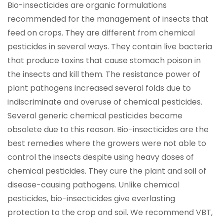
Bio-insecticides are organic formulations
recommended for the management of insects that
feed on crops. They are different from chemical
pesticides in several ways. They contain live bacteria
that produce toxins that cause stomach poison in
the insects and kill them. The resistance power of
plant pathogens increased several folds due to
indiscriminate and overuse of chemical pesticides.
Several generic chemical pesticides became
obsolete due to this reason. Bio-insecticides are the
best remedies where the growers were not able to
control the insects despite using heavy doses of
chemical pesticides. They cure the plant and soil of
disease-causing pathogens. Unlike chemical
pesticides, bio-insecticides give everlasting
protection to the crop and soil. We recommend VBT,