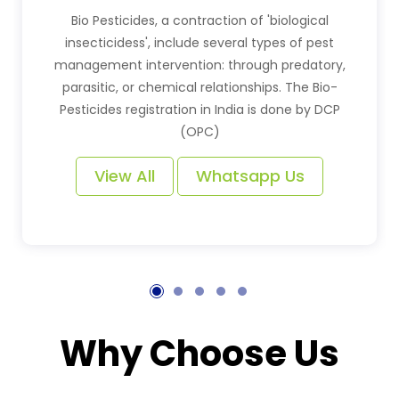
Bio Pesticides, a contraction of 'biological
insecticidess', include several types of pest
management intervention: through predatory,
parasitic, or chemical relationships. The Bio-
Pesticides registration in India is done by DCP
(OPC)
View All
Whatsapp Us
Why Choose Us