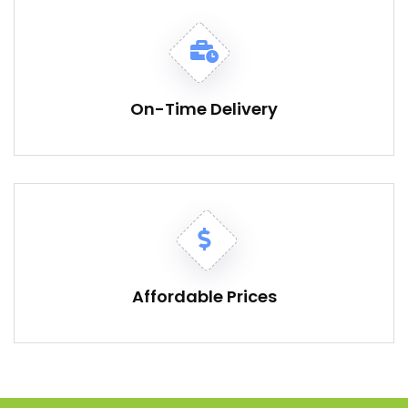
On-Time Delivery
Affordable Prices