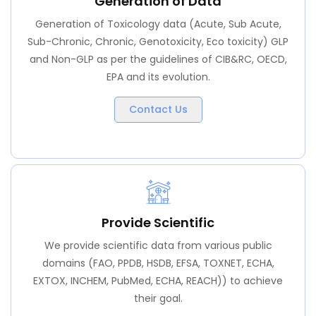
Generation of Data
Generation of Toxicology data (Acute, Sub Acute,
Sub-Chronic, Chronic, Genotoxicity, Eco toxicity) GLP
and Non-GLP as per the guidelines of CIB&RC, OECD,
EPA and its evolution.
Contact Us
Provide Scientific
We provide scientific data from various public
domains (FAO, PPDB, HSDB, EFSA, TOXNET, ECHA,
EXTOX, INCHEM, PubMed, ECHA, REACH)) to achieve
their goal.