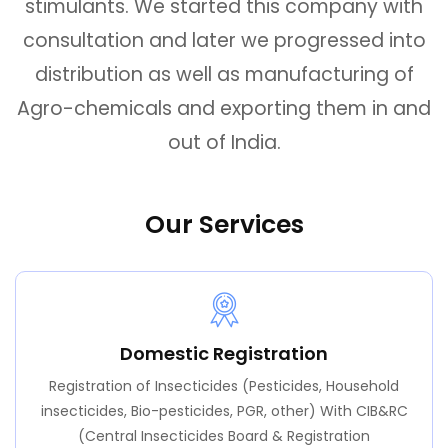
stimulants. We started this company with
consultation and later we progressed into
distribution as well as manufacturing of
Agro-chemicals and exporting them in and
out of India.
Our Services
Domestic Registration
Registration of Insecticides (Pesticides, Household
insecticides, Bio-pesticides, PGR, other) With CIB&RC
(Central Insecticides Board & Registration