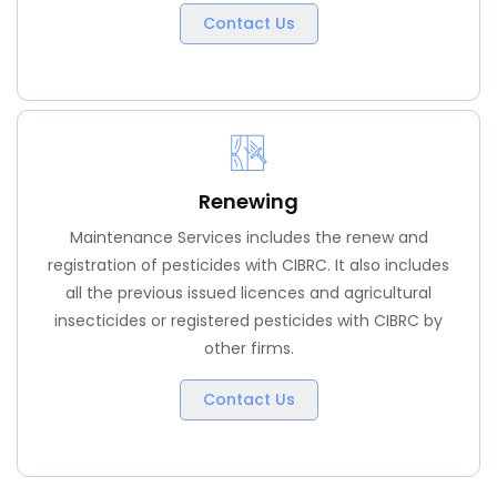
Contact Us
Renewing
Maintenance Services includes the renew and
registration of pesticides with CIBRC. It also includes
all the previous issued licences and agricultural
insecticides or registered pesticides with CIBRC by
other firms.
Contact Us