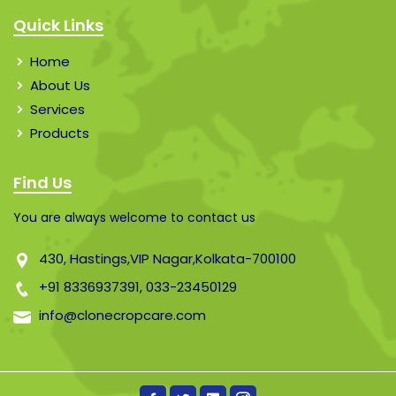
Quick Links
Home
About Us
Services
Products
Find Us
You are always welcome to contact us
430, Hastings,VIP Nagar,Kolkata-700100
+91 8336937391,
033-23450129
info@clonecropcare.com