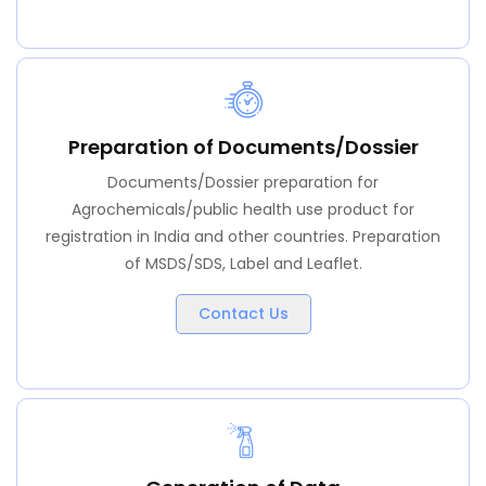
Preparation of Documents/Dossier
Documents/Dossier preparation for
Agrochemicals/public health use product for
registration in India and other countries. Preparation
of MSDS/SDS, Label and Leaflet.
Contact Us