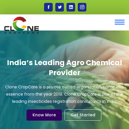
India’s Leading Agro Chemical
Provider
Clone CropCare is a private owned organization came into
essence from the year 2019. Clone CropCare is one of the
leading insecticides registration consultants in India.
Know More
Get Started