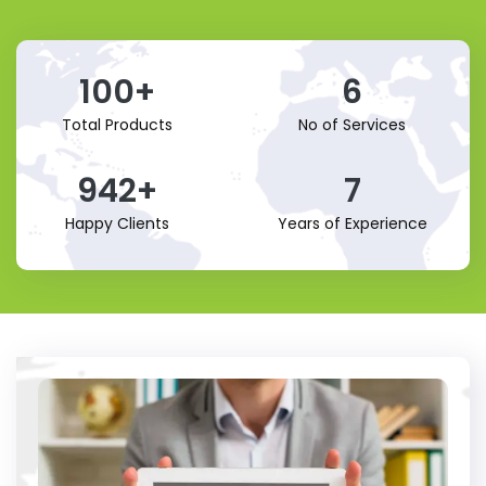
100
+
6
Total Products
No of Services
942
+
7
Happy Clients
Years of Experience