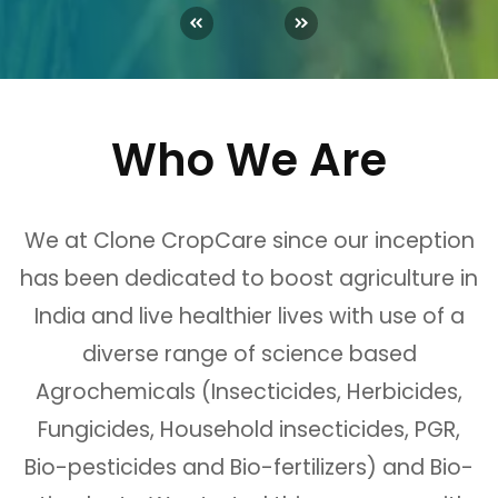
Who We Are
We at Clone CropCare since our inception
has been dedicated to boost agriculture in
India and live healthier lives with use of a
diverse range of science based
Agrochemicals (Insecticides, Herbicides,
Fungicides, Household insecticides, PGR,
Bio-pesticides and Bio-fertilizers) and Bio-