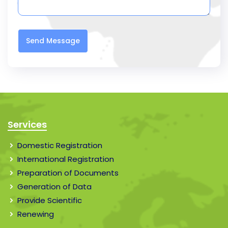
Send Message
Services
Domestic Registration
International Registration
Preparation of Documents
Generation of Data
Provide Scientific
Renewing