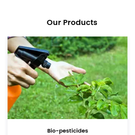
Our Products
Bio-pesticides