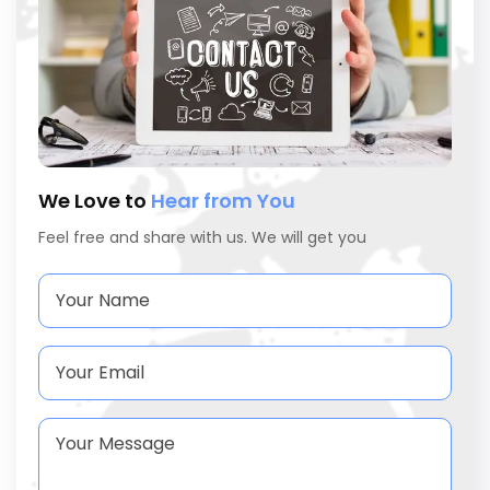
We Love to
Hear from You
Feel free and share with us. We will get you