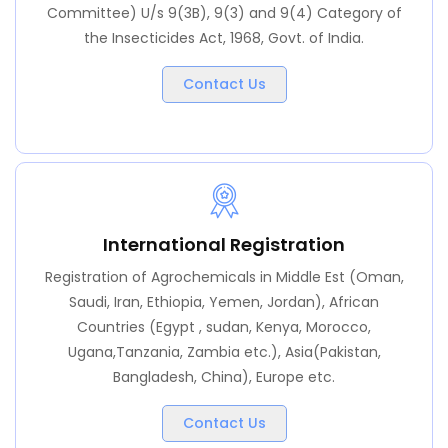
Committee) U/s 9(3B), 9(3) and 9(4) Category of
the Insecticides Act, 1968, Govt. of India.
Contact Us
International Registration
Registration of Agrochemicals in Middle Est (Oman,
Saudi, Iran, Ethiopia, Yemen, Jordan), African
Countries (Egypt , sudan, Kenya, Morocco,
Ugana,Tanzania, Zambia etc.), Asia(Pakistan,
Bangladesh, China), Europe etc.
Contact Us