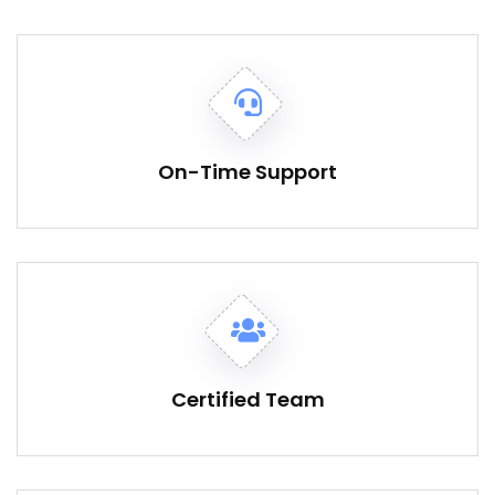
On-Time Support
Certified Team